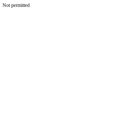
Not permitted