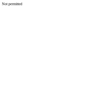
Not permitted