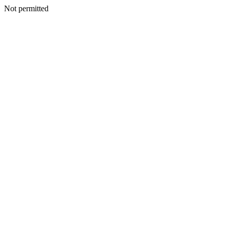
Not permitted