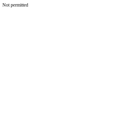
Not permitted