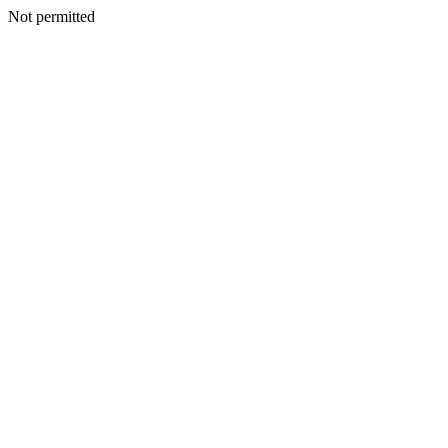
Not permitted