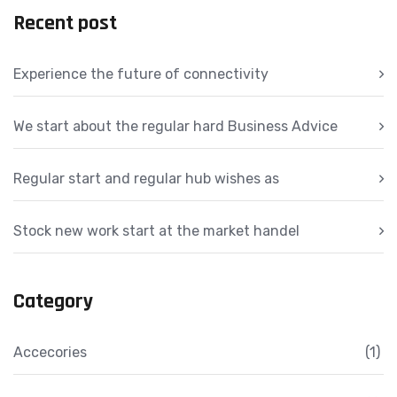
Recent post
Experience the future of connectivity
We start about the regular hard Business Advice
Regular start and regular hub wishes as
Stock new work start at the market handel
Category
Accecories
(1)