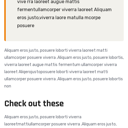
vive rra laoreet augue mattis
fermentullamcorper viverra laoreet Aliquam
eros justo,viverra laore matulla mcorpe
posuere
Aliquam eros justo, posuere loborti viverra laoreet matti
ullamcorper posuere viverra .Aliquam eros justo, posuere lobortis,
viverra laoreet augue mattis fermentum ullamcorper viverra
laoreet Aliqerojustoposuere loborti viverra laoreet matti
ullamcorper posuere viverra .Aliquam eros justo, posuere lobortis
non
Check out these
Aliquam eros justo, posuere loborti viverra
laoreetmattiullamcorper posuere viverra .Aliquam eros justo,