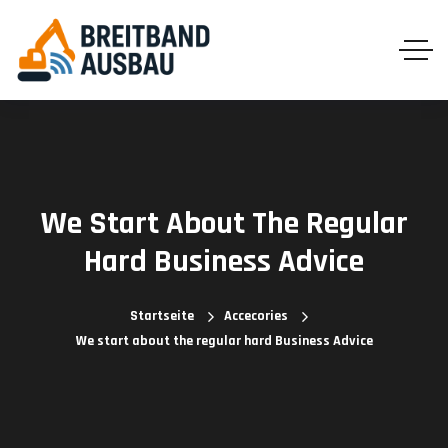
We Start About The Regular
Hard Business Advice
Startseite
Accecories
We start about the regular hard Business Advice