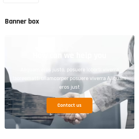
Banner box
How can we help you
Aliquam eros justo, posuere loborti viverra
laoreematti ullamcorper posuere viverra Aliquam
eros just