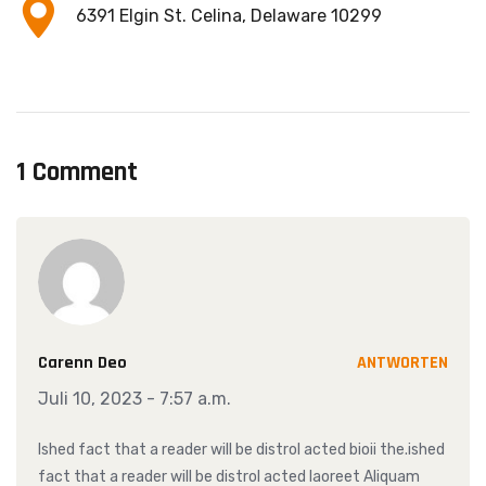
6391 Elgin St. Celina, Delaware 10299
1 Comment
Carenn Deo
ANTWORTEN
Juli 10, 2023 - 7:57 a.m.
Ished fact that a reader will be distrol acted bioii the.ished
fact that a reader will be distrol acted laoreet Aliquam