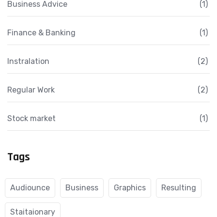
Business Advice
(1)
Finance & Banking
(1)
Instralation
(2)
Regular Work
(2)
Stock market
(1)
Tags
Audiounce
Business
Graphics
Resulting
Staitaionary