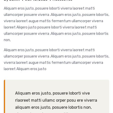
Aliquam eros justo, posuere loborti viverra laoreet matti
ullamcorper posuere viverra .Aliquam eros justo, posuere lobortis,
viverra laoreet augue mattis fermentum ullamcorper viverra
laoreet Aliqero justo posuere loborti viverra laoreet matti
ullamcorper posuere viverra .Aliquam eros justo, posuere lobortis
non,
Aliquam eros justo, posuere loborti viverra laoreet matti
ullamcorper posuere viverra .Aliquam eros justo, posuere lobortis,
viverra laoreet augue mattis fermentum ullamcorper viverra
laoreet Aliquam eros justo
Aliquam eros justo, posuere loborti vive
rlaoreet matti ullamc orper posu ere viverra
aliquam eros justo, posuere lobortis non,