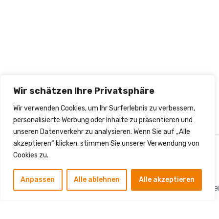
Wir schätzen Ihre Privatsphäre
Wir verwenden Cookies, um Ihr Surferlebnis zu verbessern,
personalisierte Werbung oder Inhalte zu präsentieren und
unseren Datenverkehr zu analysieren. Wenn Sie auf „Alle
akzeptieren“ klicken, stimmen Sie unserer Verwendung von
Cookies zu.
Kontakt
Anpassen
Alle ablehnen
Alle akzeptieren
info.sm.dienstleistung
Die SM Dienstleistungen
Hauptstraße 75, 12159
GmbH ist Ihr bundesweit