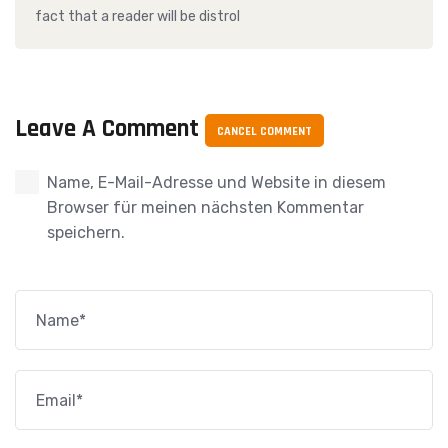
fact that a reader will be distrol
Leave A Comment
CANCEL COMMENT
Name, E-Mail-Adresse und Website in diesem
Browser für meinen nächsten Kommentar
speichern.