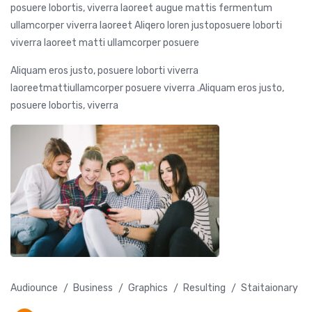
posuere lobortis, viverra laoreet augue mattis fermentum
ullamcorper viverra laoreet Aliqero loren justoposuere loborti
viverra laoreet matti ullamcorper posuere
Aliquam eros justo, posuere loborti viverra
laoreetmattiullamcorper posuere viverra .Aliquam eros justo,
posuere lobortis, viverra
Audiounce
Business
Graphics
Resulting
Staitaionary