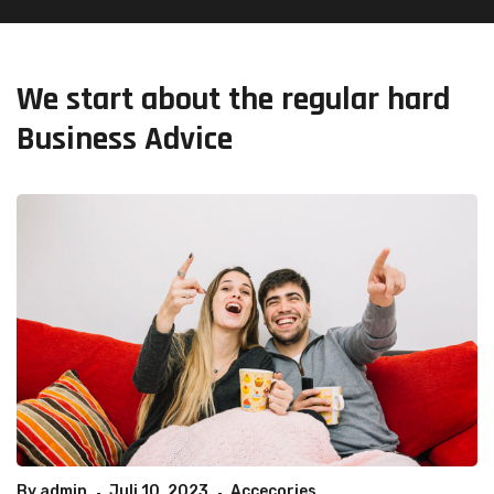
We start about the regular hard
Business Advice
By
admin
Juli 10, 2023
Accecories